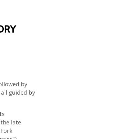
ORY
ollowed by
 all guided by
ts
the late
 Fork