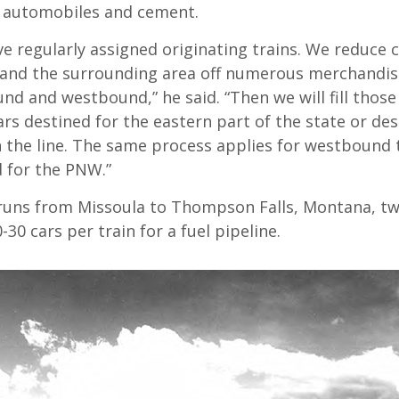
, automobiles and cement.
e regularly assigned originating trains. We reduce 
 and the surrounding area off numerous merchandise
nd and westbound,” he said. “Then we will fill thos
ars destined for the eastern part of the state or des
 the line. The same process applies for westbound 
d for the PNW.”
” runs from Missoula to Thompson Falls, Montana, tw
0-30 cars per train for a fuel pipeline.