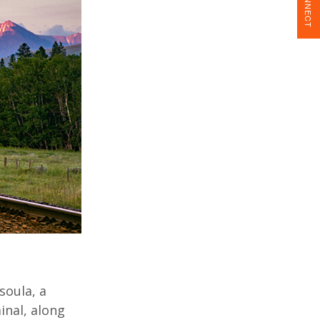
CONNECT
soula, a
inal, along