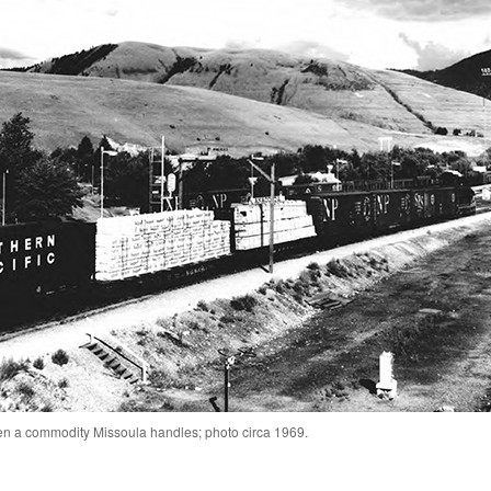
n a commodity Missoula handles; photo circa 1969.