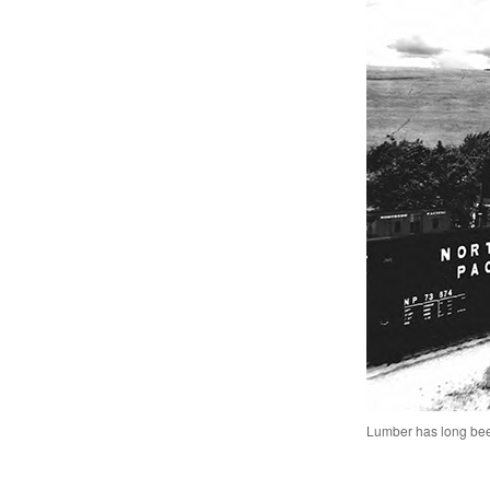
Lumber has long bee