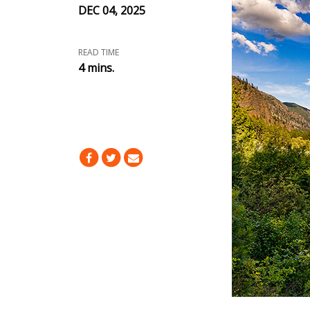
DEC 04, 2025
READ TIME
4 mins.