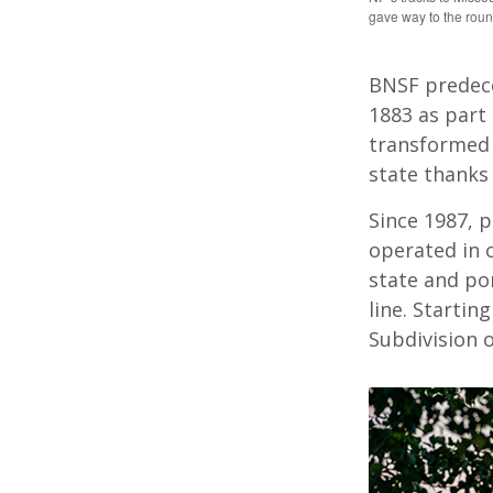
gave way to the rou
BNSF predece
1883 as part 
transformed 
state thanks t
Since 1987, 
operated in 
state and po
line. Starti
Subdivision 