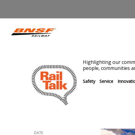
Highlighting our commi
people, communities an
Safety
Service
Innovati
DATE