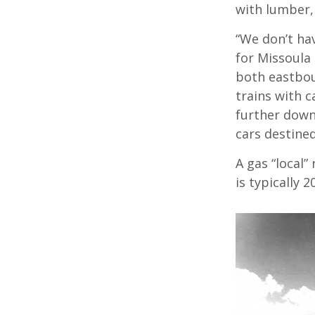
with lumber
“We don’t hav
for Missoula
both eastbou
trains with c
further down
cars destine
A gas “local
is typically 2