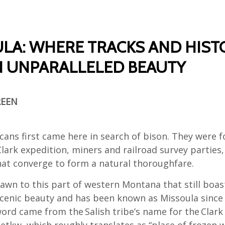
LA: WHERE TRACKS AND HIST
N UNPARALLELED BEAUTY
REEN
cans first came here in search of bison. They were f
lark expedition, miners and railroad survey parties,
that converge to form a natural thoroughfare.
awn to this part of western Montana that still boas
enic beauty and has been known as Missoula since 
ord came from the Salish tribe’s name for the Clark