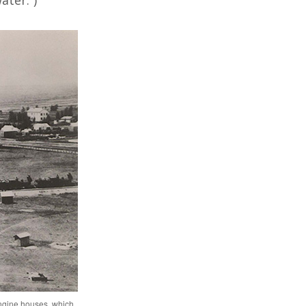
ater.”)
engine houses, which