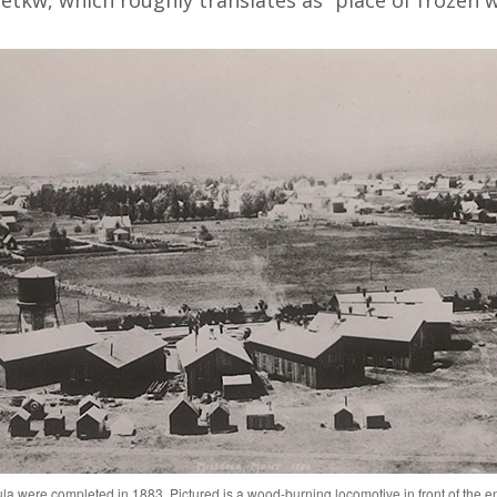
etkw, which roughly translates as “place of frozen w
ula were completed in 1883. Pictured is a wood-burning locomotive in front of the 