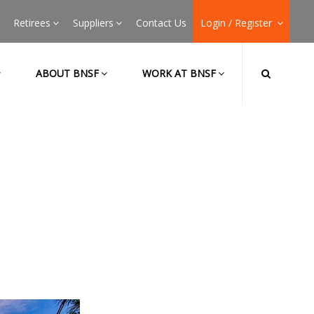
Retirees
Suppliers
Contact Us
Login / Register
ABOUT BNSF
WORK AT BNSF