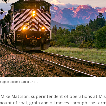
 again become part of BNSF.
 Mike Mattson, superintendent of operations at Mis
mount of coal, grain and oil moves through the term