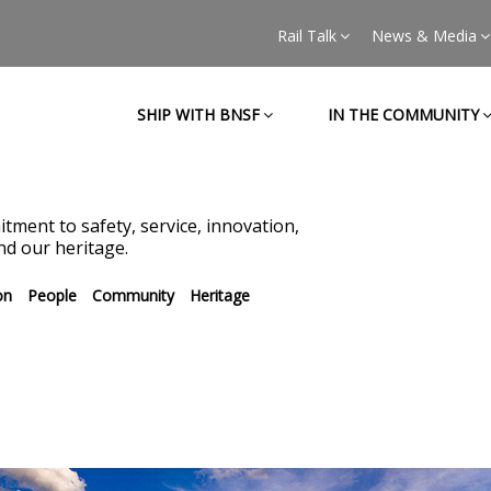
Rail Talk
News & Media
SHIP WITH BNSF
IN THE COMMUNITY
tment to safety, service, innovation,
d our heritage.
on
People
Community
Heritage