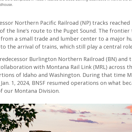
ndhouse.
ssor Northern Pacific Railroad (NP) tracks reached 
of the line’s route to the Puget Sound. The frontier
from a small trade and lumber center to a major hu
o the arrival of trains, which still play a central rol
predecessor Burlington Northern Railroad (BN) and 
collaboration with Montana Rail Link (MRL) across th
rtions of Idaho and Washington. During that time M
ng Jan. 1, 2024, BNSF resumed operations on what b
of our Montana Division.