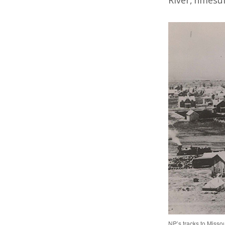
River, nmesul
NP’s tracks to Misso