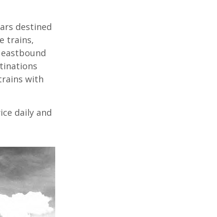
cars destined
 trains,
e eastbound
tinations
trains with
ice daily and