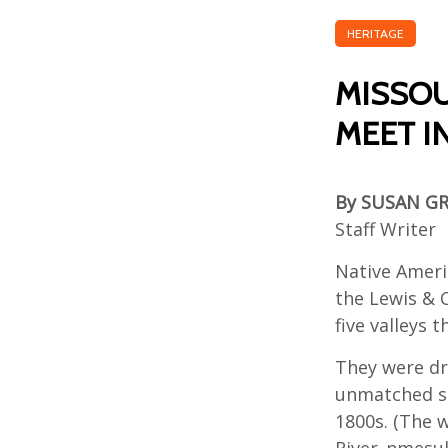
HERITAGE
MISSOU
MEET I
By SUSAN G
Staff Writer
Native Ameri
the Lewis & C
five valleys 
They were dr
unmatched sc
1800s. (The w