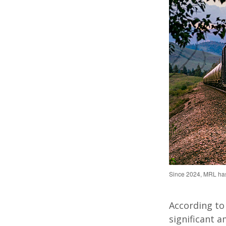
Since 2024, MRL has
According to
significant a