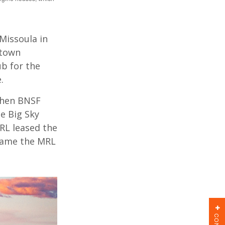
Missoula in
 town
b for the
e.
then BNSF
e Big Sky
RL leased the
ecame the MRL