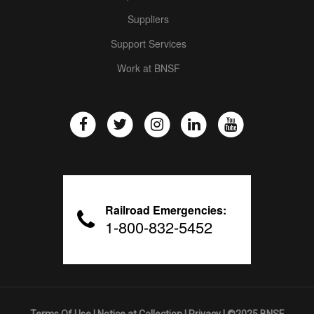
Suppliers
Support Services
Work at BNSF
Railroad Emergencies:
1-800-832-5452