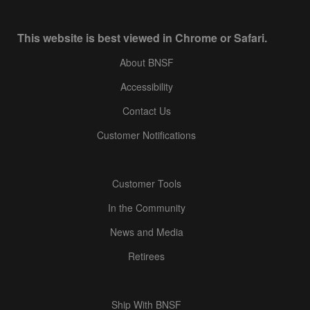
This website is best viewed in Chrome or Safari.
About BNSF
Accessibility
Contact Us
Customer Notifications
Customer Tools
In the Community
News and Media
Retirees
Ship With BNSF