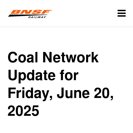
Coal Network
Update for
Friday, June 20,
2025