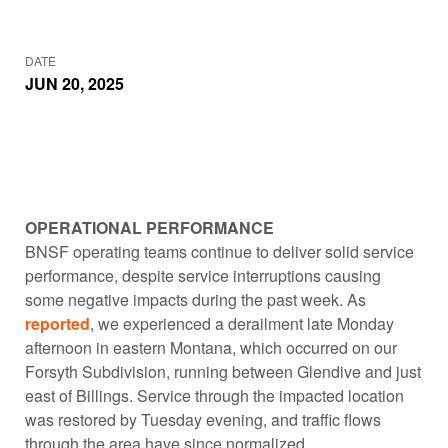
DATE
JUN 20, 2025
OPERATIONAL PERFORMANCE
BNSF operating teams continue to deliver solid service
performance, despite service interruptions causing
some negative impacts during the past week. As
reported
, we experienced a derailment late Monday
afternoon in eastern Montana, which occurred on our
Forsyth Subdivision, running between Glendive and just
east of Billings. Service through the impacted location
was restored by Tuesday evening, and traffic flows
through the area have since normalized.