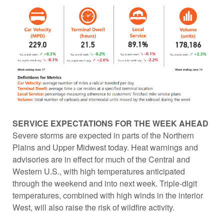
SERVICE EXPECTATIONS FOR THE WEEK AHEAD
Severe storms are expected in parts of the Northern
Plains and Upper Midwest today. Heat warnings and
advisories are in effect for much of the Central and
Western U.S., with high temperatures anticipated
through the weekend and into next week. Triple-digit
temperatures, combined with high winds in the interior
West, will also raise the risk of wildfire activity.