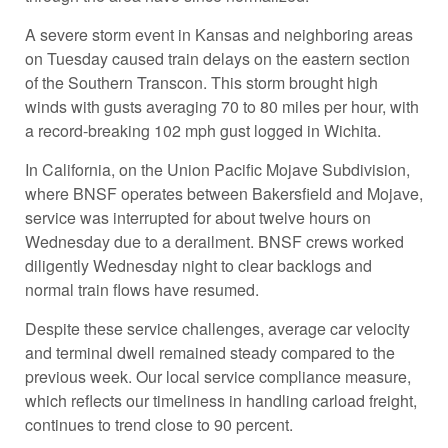
A severe storm event in Kansas and neighboring areas
on Tuesday caused train delays on the eastern section
of the Southern Transcon. This storm brought high
winds with gusts averaging 70 to 80 miles per hour, with
a record-breaking 102 mph gust logged in Wichita.
In California, on the Union Pacific Mojave Subdivision,
where BNSF operates between Bakersfield and Mojave,
service was interrupted for about twelve hours on
Wednesday due to a derailment. BNSF crews worked
diligently Wednesday night to clear backlogs and
normal train flows have resumed.
Despite these service challenges, average car velocity
and terminal dwell remained steady compared to the
previous week. Our local service compliance measure,
which reflects our timeliness in handling carload freight,
continues to trend close to 90 percent.