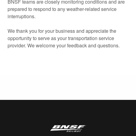
BNSF teams are closely monitoring conditions and are
prepared to respond to any weather-related service
interruptions.
We thank you for your business and appreciate the
opportunity to serve as your transportation service
provider. We welcome your feedback and questions.