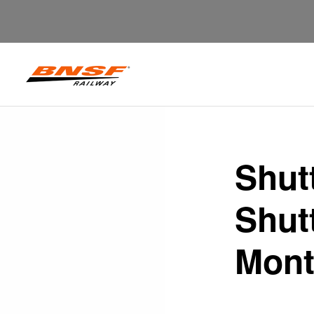
Shut
Shutt
Mont