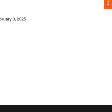
bruary 3, 2025