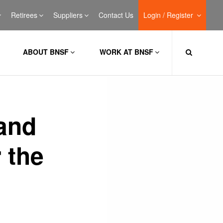
Retirees
Suppliers
Contact Us
Login / Register
ABOUT BNSF
WORK AT BNSF
 and
 the