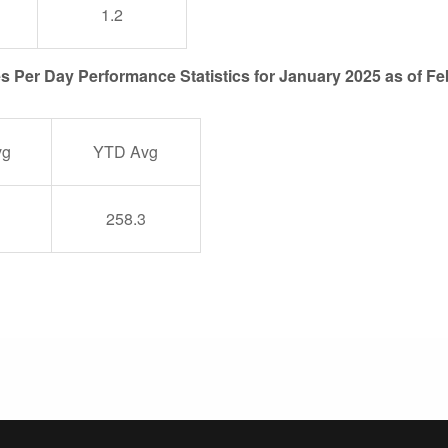
1.2
es Per Day Performance Statistics for January 2025 as of Fe
vg
YTD Avg
258.3