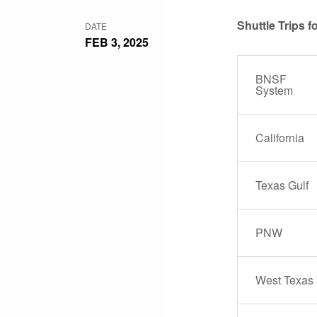
Shuttle Trips 
DATE
FEB 3, 2025
BNSF
System
California
Texas Gulf
PNW
West Texas