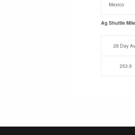
Mexico
Ag Shuttle Mil
28 Day A
253.9