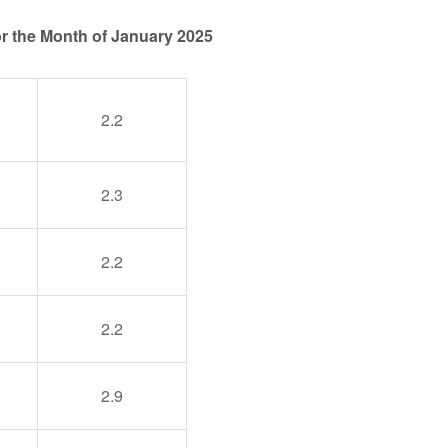
for the Month of January 2025
2.2
2.3
2.2
2.2
2.9