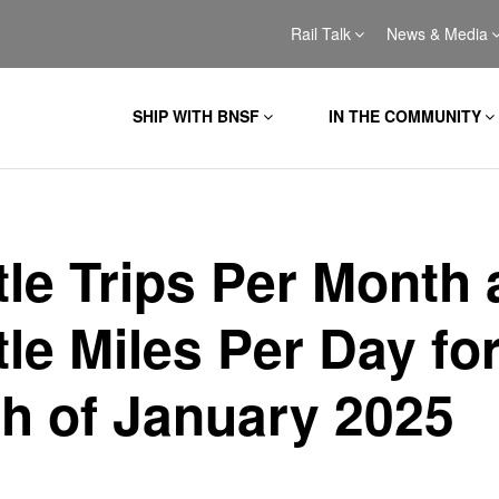
Rail Talk
News & Media
SHIP WITH BNSF
IN THE COMMUNITY
tle Trips Per Month
le Miles Per Day for
h of January 2025